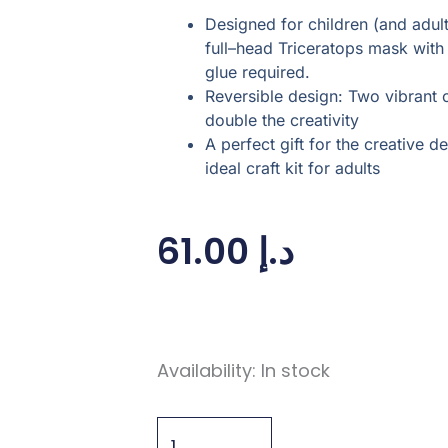
Designed for children (and adults!
full–head Triceratops mask wit
glue required.
Reversible design: Two vibrant 
double the creativity
A perfect gift for the creative
ideal craft kit for adults
61.00
د.إ
Make
Availability:
In stock
Your
Own