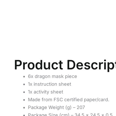
Product Descrip
6x dragon mask piece
1x instruction sheet
1x activity sheet
Made from FSC certified paper/card.
Package Weight (g) – 207
Package Size (cm) – 34.5 x 24.5 x 0.5