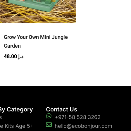
Grow Your Own Mini Jungle
Garden
48.00
د.إ
By Category
Contact Us
s
+971-58 528 3262
ve Kits Age 5+
hello@ecobonjour.com