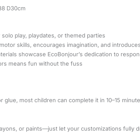
W38 D30cm
 solo play, playdates, or themed parties
otor skills, encourages imagination, and introduce
erials showcase EcoBonjour’s dedication to respon
ors means fun without the fuss
 glue, most children can complete it in 10–15 minutes
yons, or paints—just let your customizations fully 