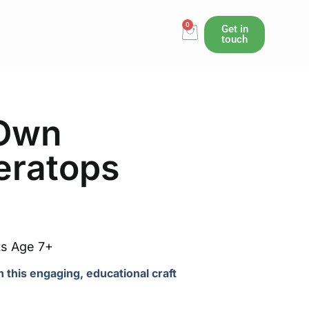
0
Cart
Get in
touch
 Own
ceratops
ts Age 7+
th this engaging, educational craft