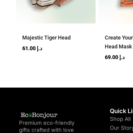
Majestic Tiger Head
Create You
Head Mask
61.00
د.إ
69.00
د.إ
Quick L
Shop All
Premium eco-friendly
Our Stor
gifts crafted with love