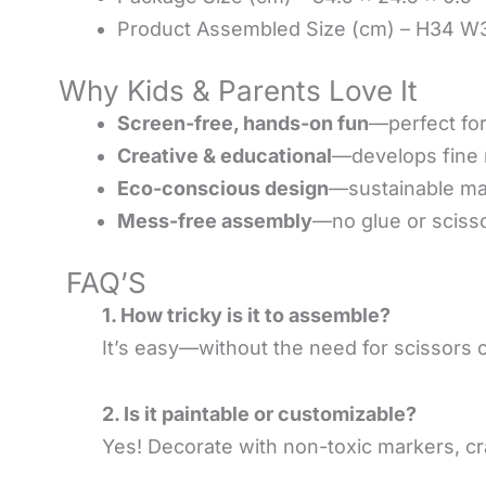
Product Assembled Size (cm) – H34 
Why Kids & Parents Love It
Screen-free, hands-on fun
—perfect for
Creative & educational
—develops fine m
Eco-conscious design
—sustainable mat
Mess-free assembly
—no glue or sciss
FAQ’S
1. How tricky is it to assemble?
It’s easy—without the need for scissors or
2. Is it paintable or customizable?
Yes! Decorate with non-toxic markers, cra