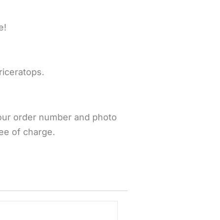
e!
riceratops.
your order number and photo
ee of charge.