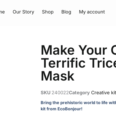
me
Our Story
Shop
Blog
My account
Make Your
Terrific Tri
Mask
SKU
240022
Category
Creative ki
Bring the prehistoric world to life wi
kit from EcoBonjour!