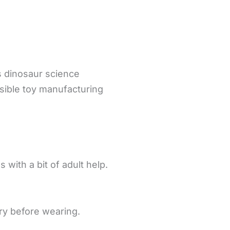
s dinosaur science
sible toy manufacturing
 with a bit of adult help.
dry before wearing.