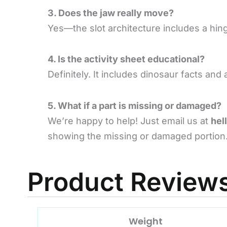
3. Does the jaw really move?
Yes—the slot architecture includes a hi
4. Is the activity sheet educational?
Definitely. It includes dinosaur facts a
5. What if a part is missing or damaged?
We’re happy to help! Just email us at
hel
showing the missing or damaged portion.
Product Review
Weight