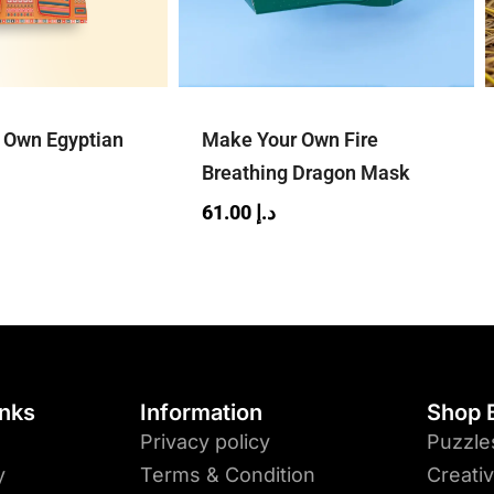
r Own Egyptian
Make Your Own Fire
Breathing Dragon Mask
61.00
د.إ
inks
Information
Shop 
Privacy policy
Puzzle
y
Terms & Condition
Creati