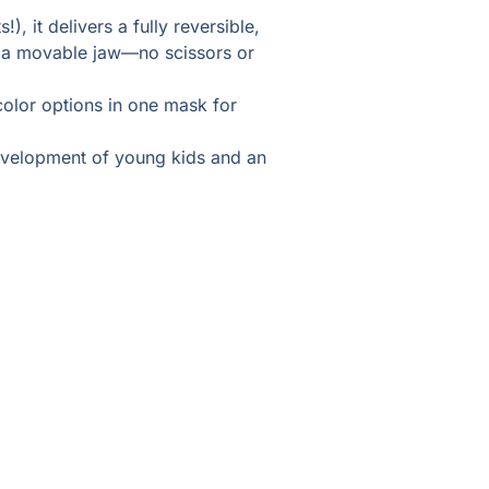
), it delivers a fully reversible,
h a movable jaw—no scissors or
color options in one mask for
 development of young kids and an