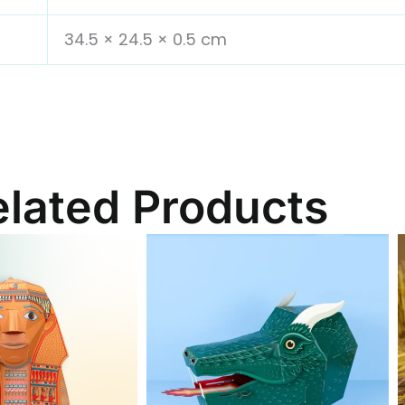
34.5 × 24.5 × 0.5 cm
elated Products