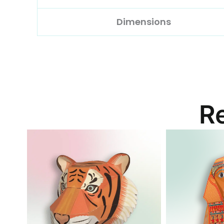
Dimensions
R