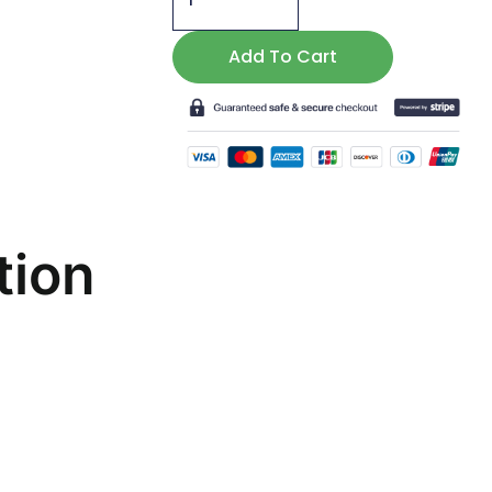
Terrific
Triceratops
Add To Cart
Mask
quantity
tion