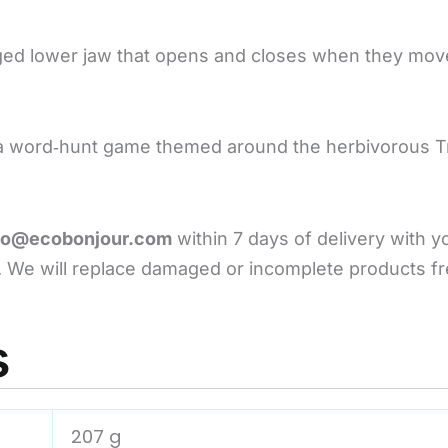
nged lower jaw that opens and closes when they mov
nd a word‑hunt game themed around the herbivorous T
lo@ecobonjour.com
within 7 days of delivery with 
 We will replace damaged or incomplete products fr
s
207 g